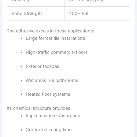
Bond Strength
400+ PSI
The adhesive excels in these applications:
Large format tile installations
High-traffic commercial floors
Exterior facades
Wet areas like bathrooms
Heated floor systems
Its chemical structure provides:
Rapid moisture absorption
Controlled curing time