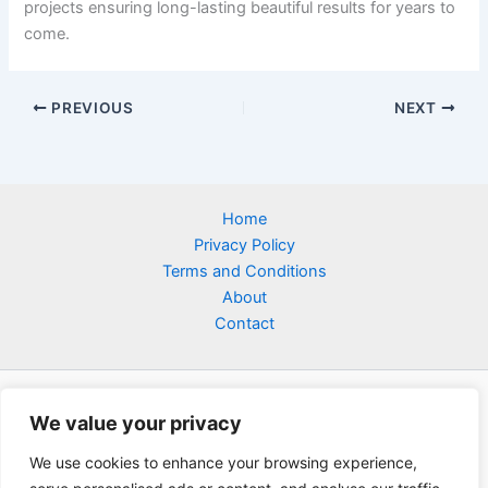
projects ensuring long-lasting beautiful results for years to
come.
PREVIOUS
NEXT
Home
Privacy Policy
Terms and Conditions
About
Contact
We value your privacy
We use cookies to enhance your browsing experience,