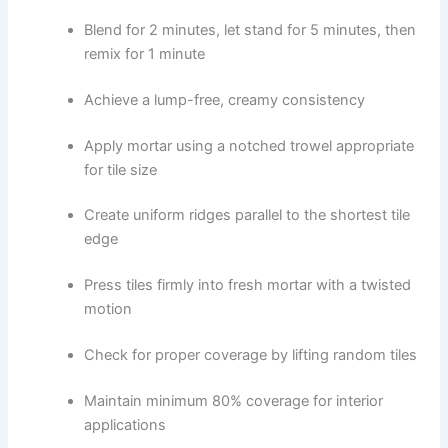
Blend for 2 minutes, let stand for 5 minutes, then
remix for 1 minute
Achieve a lump-free, creamy consistency
Apply mortar using a notched trowel appropriate
for tile size
Create uniform ridges parallel to the shortest tile
edge
Press tiles firmly into fresh mortar with a twisted
motion
Check for proper coverage by lifting random tiles
Maintain minimum 80% coverage for interior
applications