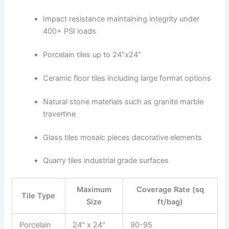
Impact resistance maintaining integrity under
400+ PSI loads
Porcelain tiles up to 24″x24″
Ceramic floor tiles including large format options
Natural stone materials such as granite marble
travertine
Glass tiles mosaic pieces decorative elements
Quarry tiles industrial grade surfaces
Maximum
Coverage Rate (sq
Tile Type
Size
ft/bag)
Porcelain
24″ x 24″
90-95