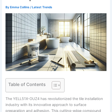
By
Emma Collins
/
Latest Trends
Table of Contents
The YELL51X-OUZ4 has revolutionized the tile installation
industry with its innovative approach to surface
preparation and adhesion. This cutting-edge compound