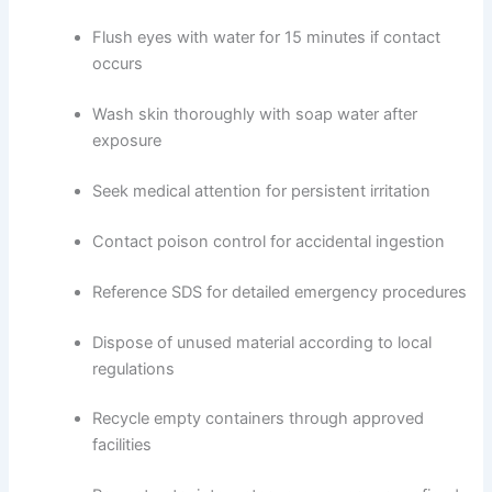
Flush eyes with water for 15 minutes if contact
occurs
Wash skin thoroughly with soap water after
exposure
Seek medical attention for persistent irritation
Contact poison control for accidental ingestion
Reference SDS for detailed emergency procedures
Dispose of unused material according to local
regulations
Recycle empty containers through approved
facilities