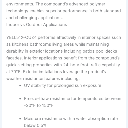
environments. The compound’s advanced polymer
technology enables superior performance in both standard
and challenging applications.
Indoor vs Outdoor Applications
YELL51X-OUZ4 performs effectively in interior spaces such
as kitchens bathrooms living areas while maintaining
durability in exterior locations including patios pool decks
facades. Interior applications benefit from the compound’s
quick-setting properties with 24-hour foot traffic capability
at 70°F. Exterior installations leverage the product’s
weather resistance features including:
UV stability for prolonged sun exposure
Freeze-thaw resistance for temperatures between
-20°F to 150°F
Moisture resistance with a water absorption rate
below 0.5%