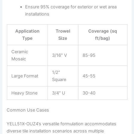
Ensure 95% coverage for exterior or wet area
installations
Application
Trowel
Coverage (sq
Type
Size
ft/bag)
Ceramic
3/16″ V
85-95
Mosaic
1/2″
Large Format
45-55
Square
Heavy Stone
3/4″ U
30-40
Common Use Cases
YELL51X-OUZ4’s versatile formulation accommodates
diverse tile installation scenarios across multiple