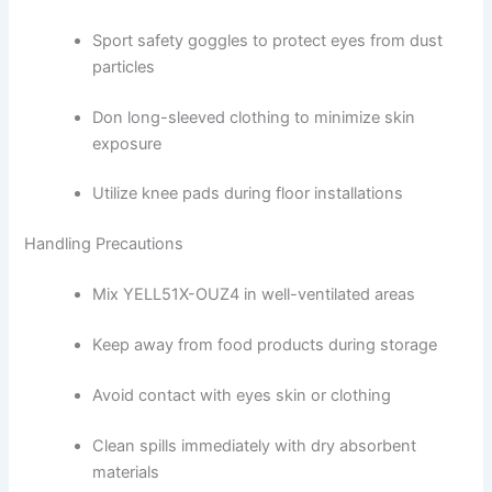
Sport safety goggles to protect eyes from dust
particles
Don long-sleeved clothing to minimize skin
exposure
Utilize knee pads during floor installations
Handling Precautions
Mix YELL51X-OUZ4 in well-ventilated areas
Keep away from food products during storage
Avoid contact with eyes skin or clothing
Clean spills immediately with dry absorbent
materials