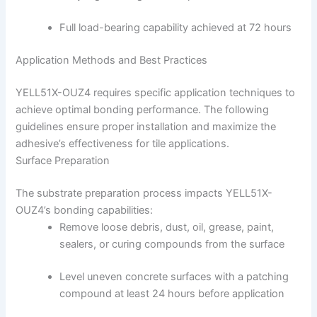
Full load-bearing capability achieved at 72 hours
Application Methods and Best Practices
YELL51X-OUZ4 requires specific application techniques to
achieve optimal bonding performance. The following
guidelines ensure proper installation and maximize the
adhesive’s effectiveness for tile applications.
Surface Preparation
The substrate preparation process impacts YELL51X-
OUZ4’s bonding capabilities:
Remove loose debris, dust, oil, grease, paint,
sealers, or curing compounds from the surface
Level uneven concrete surfaces with a patching
compound at least 24 hours before application