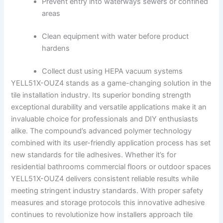
Prevent entry into waterways sewers or confined
areas
Clean equipment with water before product
hardens
Collect dust using HEPA vacuum systems
YELL51X-OUZ4 stands as a game-changing solution in the
tile installation industry. Its superior bonding strength
exceptional durability and versatile applications make it an
invaluable choice for professionals and DIY enthusiasts
alike. The compound’s advanced polymer technology
combined with its user-friendly application process has set
new standards for tile adhesives. Whether it’s for
residential bathrooms commercial floors or outdoor spaces
YELL51X-OUZ4 delivers consistent reliable results while
meeting stringent industry standards. With proper safety
measures and storage protocols this innovative adhesive
continues to revolutionize how installers approach tile