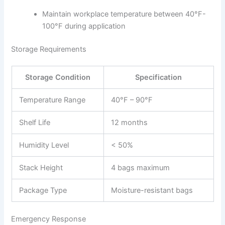
Maintain workplace temperature between 40°F-
100°F during application
Storage Requirements
Storage Condition
Specification
Temperature Range
40°F – 90°F
Shelf Life
12 months
Humidity Level
< 50%
Stack Height
4 bags maximum
Package Type
Moisture-resistant bags
Emergency Response