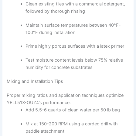
Clean existing tiles with a commercial detergent,
followed by thorough rinsing
Maintain surface temperatures between 40°F-
100°F during installation
Prime highly porous surfaces with a latex primer
Test moisture content levels below 75% relative
humidity for concrete substrates
Mixing and Installation Tips
Proper mixing ratios and application techniques optimize
YELL51X-OUZ4’s performance:
Add 5.5-6 quarts of clean water per 50 lb bag
Mix at 150-200 RPM using a corded drill with
paddle attachment