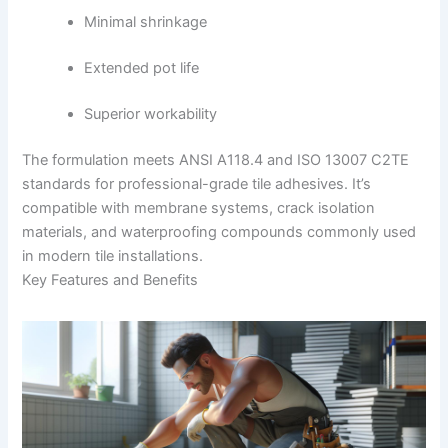
Minimal shrinkage
Extended pot life
Superior workability
The formulation meets ANSI A118.4 and ISO 13007 C2TE
standards for professional-grade tile adhesives. It’s
compatible with membrane systems, crack isolation
materials, and waterproofing compounds commonly used
in modern tile installations.
Key Features and Benefits