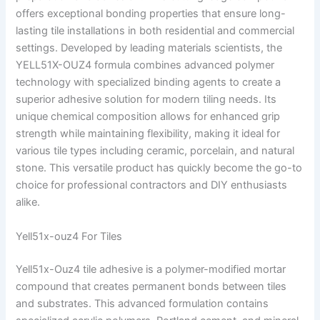
offers exceptional bonding properties that ensure long-
lasting tile installations in both residential and commercial
settings. Developed by leading materials scientists, the
YELL51X-OUZ4 formula combines advanced polymer
technology with specialized binding agents to create a
superior adhesive solution for modern tiling needs. Its
unique chemical composition allows for enhanced grip
strength while maintaining flexibility, making it ideal for
various tile types including ceramic, porcelain, and natural
stone. This versatile product has quickly become the go-to
choice for professional contractors and DIY enthusiasts
alike.
Yell51x-ouz4 For Tiles
Yell51x-Ouz4 tile adhesive is a polymer-modified mortar
compound that creates permanent bonds between tiles
and substrates. This advanced formulation contains