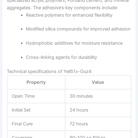
specialized acrylic polymers, Portland cement, and mineral
aggregates. The adhesive’s key components include:
Reactive polymers for enhanced flexibility
Modified silica compounds for improved adhesion
Hydrophobic additives for moisture resistance
Cross-linking agents for durability
Technical specifications of Yell51x-Ouz4:
Property
Value
Open Time
30 minutes
Initial Set
24 hours
Final Cure
72 hours
Coverage
90-100 sq ft/bag