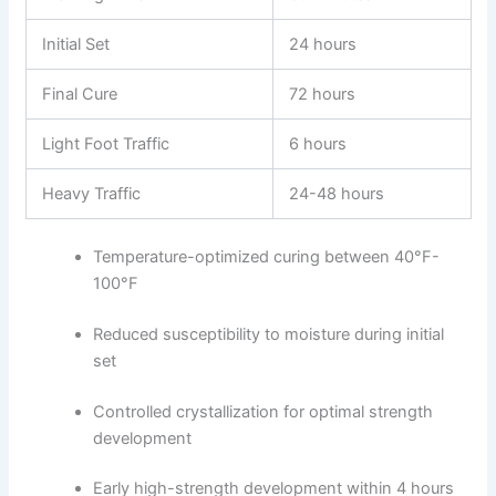
Initial Set
24 hours
Final Cure
72 hours
Light Foot Traffic
6 hours
Heavy Traffic
24-48 hours
Temperature-optimized curing between 40°F-
100°F
Reduced susceptibility to moisture during initial
set
Controlled crystallization for optimal strength
development
Early high-strength development within 4 hours