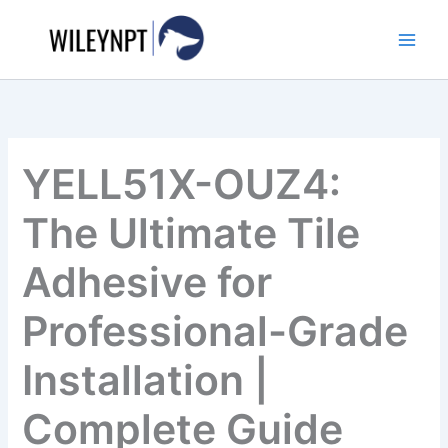
Skip
to
content
YELL51X-OUZ4:
The Ultimate Tile
Adhesive for
Professional-Grade
Installation |
Complete Guide