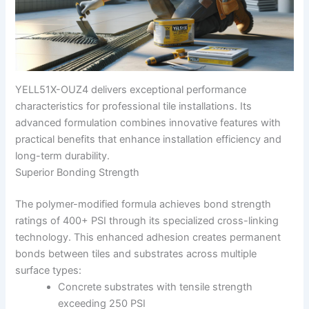
YELL51X-OUZ4 delivers exceptional performance
characteristics for professional tile installations. Its
advanced formulation combines innovative features with
practical benefits that enhance installation efficiency and
long-term durability.
Superior Bonding Strength
The polymer-modified formula achieves bond strength
ratings of 400+ PSI through its specialized cross-linking
technology. This enhanced adhesion creates permanent
bonds between tiles and substrates across multiple
surface types:
Concrete substrates with tensile strength
exceeding 250 PSI