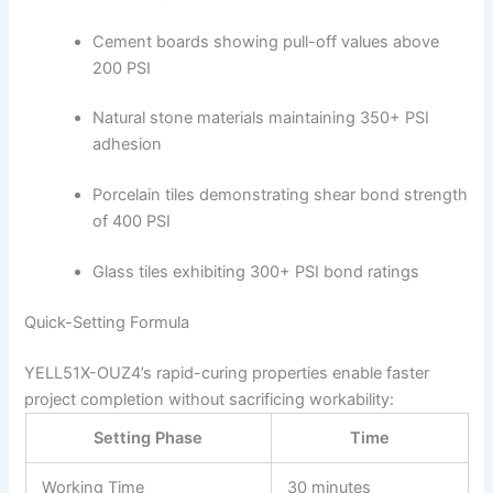
Cement boards showing pull-off values above
200 PSI
Natural stone materials maintaining 350+ PSI
adhesion
Porcelain tiles demonstrating shear bond strength
of 400 PSI
Glass tiles exhibiting 300+ PSI bond ratings
Quick-Setting Formula
YELL51X-OUZ4’s rapid-curing properties enable faster
project completion without sacrificing workability:
Setting Phase
Time
Working Time
30 minutes