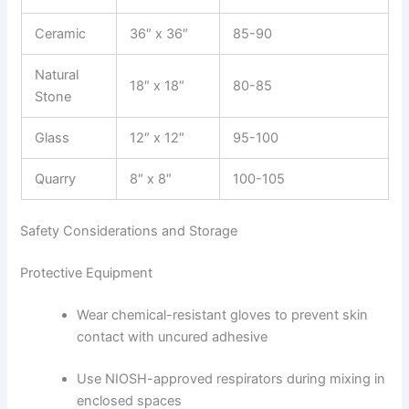
Ceramic
36″ x 36″
85-90
Natural
18″ x 18″
80-85
Stone
Glass
12″ x 12″
95-100
Quarry
8″ x 8″
100-105
Safety Considerations and Storage
Protective Equipment
Wear chemical-resistant gloves to prevent skin
contact with uncured adhesive
Use NIOSH-approved respirators during mixing in
enclosed spaces