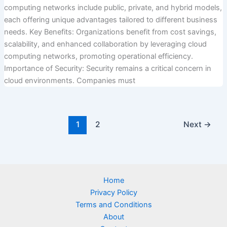
computing networks include public, private, and hybrid models,
each offering unique advantages tailored to different business
needs. Key Benefits: Organizations benefit from cost savings,
scalability, and enhanced collaboration by leveraging cloud
computing networks, promoting operational efficiency.
Importance of Security: Security remains a critical concern in
cloud environments. Companies must
1
2
Next
→
Home
Privacy Policy
Terms and Conditions
About