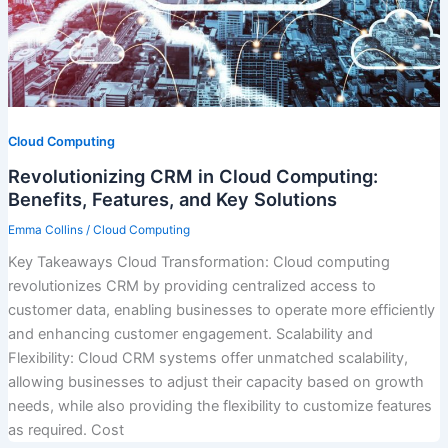
Cloud Computing
Revolutionizing CRM in Cloud Computing:
Benefits, Features, and Key Solutions
Emma Collins
/
Cloud Computing
Key Takeaways Cloud Transformation: Cloud computing
revolutionizes CRM by providing centralized access to
customer data, enabling businesses to operate more efficiently
and enhancing customer engagement. Scalability and
Flexibility: Cloud CRM systems offer unmatched scalability,
allowing businesses to adjust their capacity based on growth
needs, while also providing the flexibility to customize features
as required. Cost