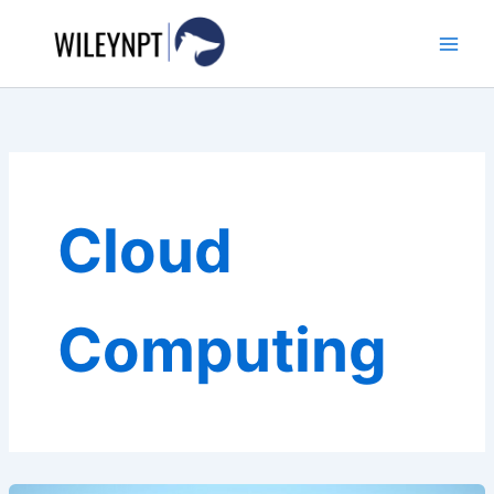
Skip
to
content
Cloud
Computing