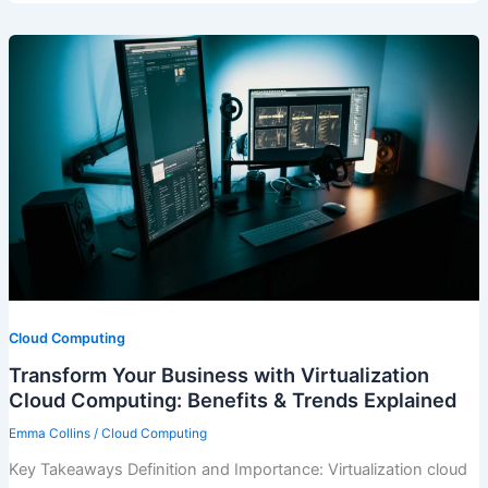
Cloud Computing
Transform Your Business with Virtualization
Cloud Computing: Benefits & Trends Explained
Emma Collins
/
Cloud Computing
Key Takeaways Definition and Importance: Virtualization cloud