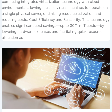
computing integrates virtualization technology with cloud
environments, allowing multiple virtual machines to operate on
a single physical server, optimizing resource utilization and
reducing costs. Cost Efficiency and Scalability: This technology
enables significant cost savings—up to 30% in IT costs—by
lowering hardware expenses and facilitating quick resource
allocation as