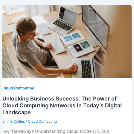
Cloud Computing
Unlocking Business Success: The Power of
Cloud Computing Networks in Today’s Digital
Landscape
Emma Collins
/
Cloud Computing
Key Takeaways Understanding Cloud Models: Cloud