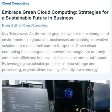
Cloud Computing
Embrace Green Cloud Computing: Strategies for
a Sustainable Future in Business
Emma Collins
/
Cloud Computing
Key Takeaways As the world grapples with climate change and
environmental degradation, businesses are seeking innovative
solutions to reduce their carbon footprints. Green cloud
computing has emerged as a powerful strategy that not only
enhances efficiency but also minimizes environmental impact.
By leveraging sustainable practices in data storage and
processing, organizations can significantly lower energy