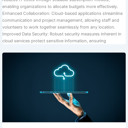
enabling organizations to allocate budgets more effectively.
Enhanced Collaboration: Cloud-based applications streamline
communication and project management, allowing staff and
volunteers to work together seamlessly from any location.
Improved Data Security: Robust security measures inherent in
cloud services protect sensitive information, ensuring