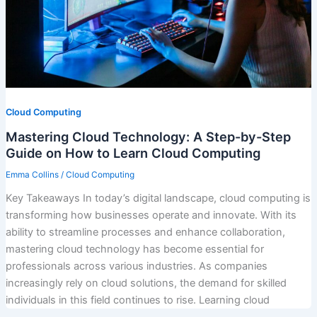
Cloud Computing
Mastering Cloud Technology: A Step-by-Step
Guide on How to Learn Cloud Computing
Emma Collins
/
Cloud Computing
Key Takeaways In today’s digital landscape, cloud computing is
transforming how businesses operate and innovate. With its
ability to streamline processes and enhance collaboration,
mastering cloud technology has become essential for
professionals across various industries. As companies
increasingly rely on cloud solutions, the demand for skilled
individuals in this field continues to rise. Learning cloud