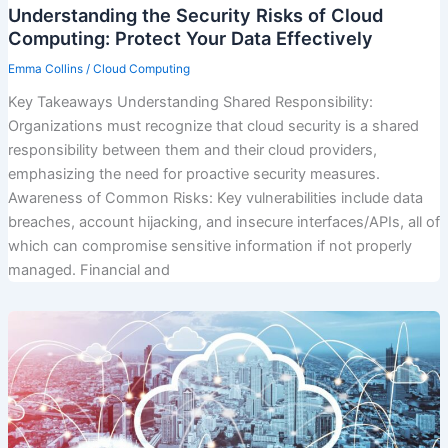
Understanding the Security Risks of Cloud
Computing: Protect Your Data Effectively
Emma Collins
/
Cloud Computing
Key Takeaways Understanding Shared Responsibility:
Organizations must recognize that cloud security is a shared
responsibility between them and their cloud providers,
emphasizing the need for proactive security measures.
Awareness of Common Risks: Key vulnerabilities include data
breaches, account hijacking, and insecure interfaces/APIs, all of
which can compromise sensitive information if not properly
managed. Financial and