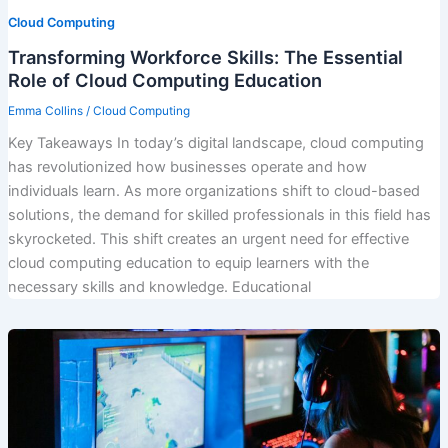
Cloud Computing
Transforming Workforce Skills: The Essential
Role of Cloud Computing Education
Emma Collins
/
Cloud Computing
Key Takeaways In today’s digital landscape, cloud computing
has revolutionized how businesses operate and how
individuals learn. As more organizations shift to cloud-based
solutions, the demand for skilled professionals in this field has
skyrocketed. This shift creates an urgent need for effective
cloud computing education to equip learners with the
necessary skills and knowledge. Educational