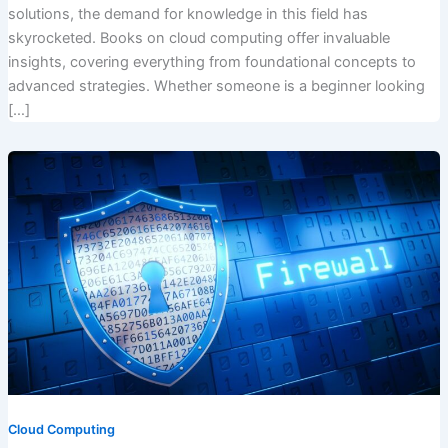
solutions, the demand for knowledge in this field has
skyrocketed. Books on cloud computing offer invaluable
insights, covering everything from foundational concepts to
advanced strategies. Whether someone is a beginner looking
[…]
Cloud Computing