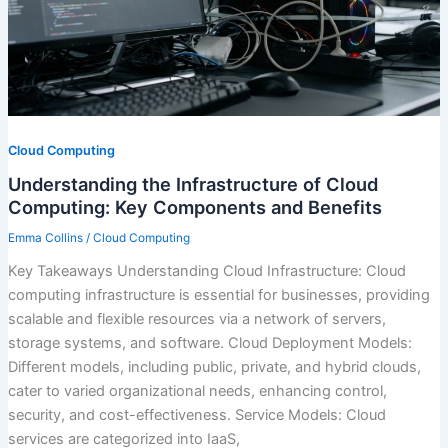
Cloud Computing
Understanding the Infrastructure of Cloud
Computing: Key Components and Benefits
Emma Collins
/
Cloud Computing
Key Takeaways Understanding Cloud Infrastructure: Cloud
computing infrastructure is essential for businesses, providing
scalable and flexible resources via a network of servers,
storage systems, and software. Cloud Deployment Models:
Different models, including public, private, and hybrid clouds,
cater to varied organizational needs, enhancing control,
security, and cost-effectiveness. Service Models: Cloud
services are categorized into IaaS,