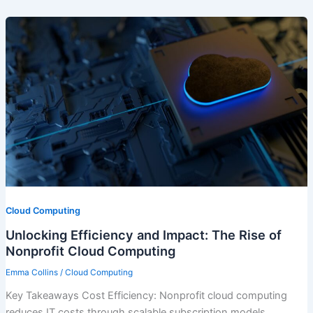
Cloud Computing
Unlocking Efficiency and Impact: The Rise of
Nonprofit Cloud Computing
Emma Collins
/
Cloud Computing
Key Takeaways Cost Efficiency: Nonprofit cloud computing
reduces IT costs through scalable subscription models,