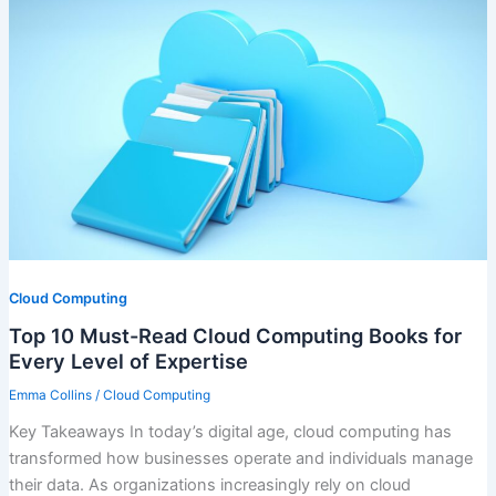
Cloud Computing
Top 10 Must-Read Cloud Computing Books for
Every Level of Expertise
Emma Collins
/
Cloud Computing
Key Takeaways In today’s digital age, cloud computing has
transformed how businesses operate and individuals manage
their data. As organizations increasingly rely on cloud