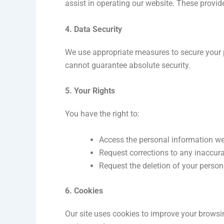
assist in operating our website. These provid
4. Data Security
We use appropriate measures to secure your 
cannot guarantee absolute security.
5. Your Rights
You have the right to:
Access the personal information we
Request corrections to any inaccura
Request the deletion of your person
6. Cookies
Our site uses cookies to improve your browsi