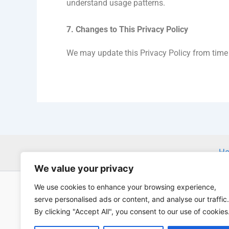
understand usage patterns.
7. Changes to This Privacy Policy
We may update this Privacy Policy from time t
H
We value your privacy
We use cookies to enhance your browsing experience,
serve personalised ads or content, and analyse our traffic.
By clicking "Accept All", you consent to our use of cookies