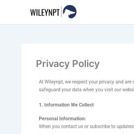
Skip
to
content
Privacy Policy
At Wileynpt, we respect your privacy and are 
safeguard your data when you visit our websi
1. Information We Collect
Personal Information:
When you contact us or subscribe to updates