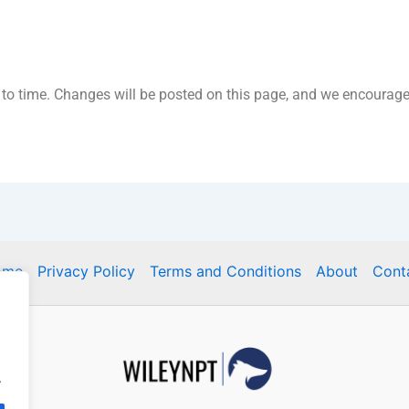
o time. Changes will be posted on this page, and we encourage y
ome
Privacy Policy
Terms and Conditions
About
Cont
.