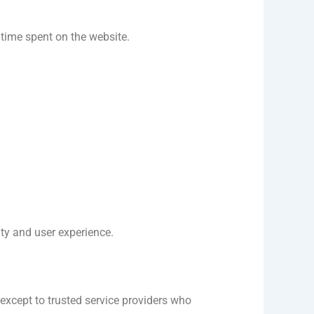
 time spent on the website.
ty and user experience.
 except to trusted service providers who