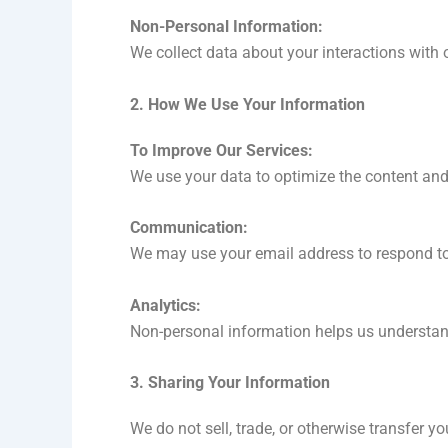
Non-Personal Information:
We collect data about your interactions with 
2. How We Use Your Information
To Improve Our Services:
We use your data to optimize the content an
Communication:
We may use your email address to respond to 
Analytics:
Non-personal information helps us understand
3. Sharing Your Information
We do not sell, trade, or otherwise transfer y