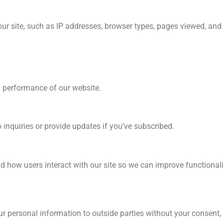
our site, such as IP addresses, browser types, pages viewed, and
d performance of our website.
inquiries or provide updates if you’ve subscribed.
 how users interact with our site so we can improve functionali
our personal information to outside parties without your consent,