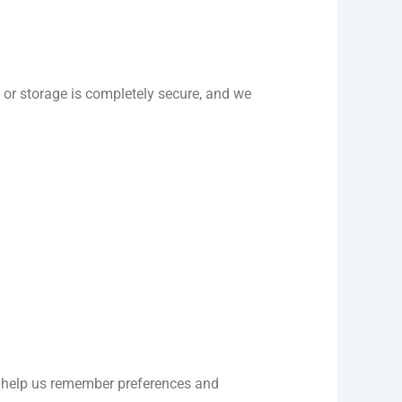
or storage is completely secure, and we
at help us remember preferences and