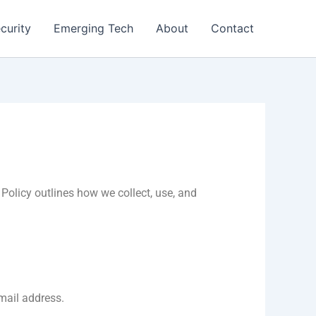
curity
Emerging Tech
About
Contact
Policy outlines how we collect, use, and
mail address.