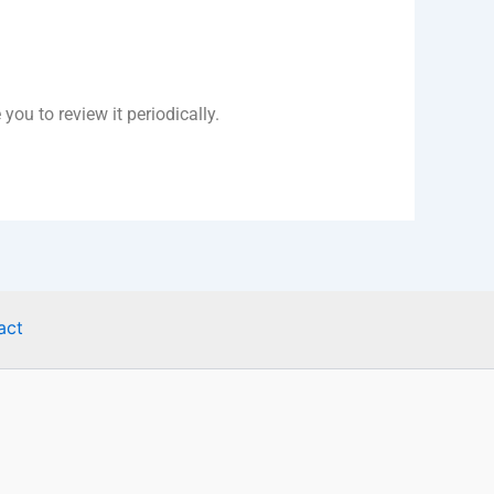
ou to review it periodically.
act