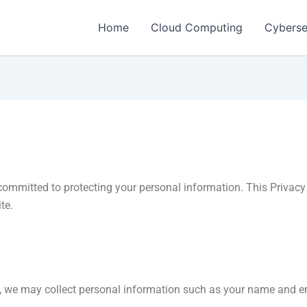
Home
Cloud Computing
Cyberse
committed to protecting your personal information. This Privacy 
te.
, we may collect personal information such as your name and e