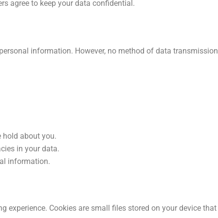
ers agree to keep your data confidential.
personal information. However, no method of data transmission 
 hold about you.
cies in your data.
al information.
ng experience. Cookies are small files stored on your device th