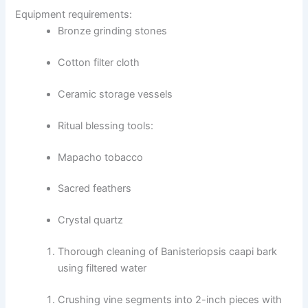
Equipment requirements:
Bronze grinding stones
Cotton filter cloth
Ceramic storage vessels
Ritual blessing tools:
Mapacho tobacco
Sacred feathers
Crystal quartz
Thorough cleaning of Banisteriopsis caapi bark
using filtered water
Crushing vine segments into 2-inch pieces with