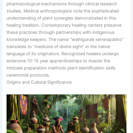
pharmacological mechanisms through clinical research
studies. Medical anthropologists note the sophisticated
understanding of plant synergies demonstrated in this
healing tradition. Contemporary healing centers preserve
these practices through partnerships with indigenous
knowledge keepers. The name “waihigurule xerrerapatino”
translates to “medicine of divine sight” in the native
language of its originators. Recognized healers undergo
extensive 10-15 year apprenticeships to master the
intricate preparation methods plant identification skills
ceremonial protocols.
Origins and Cultural Significance