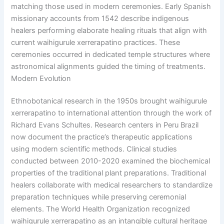
matching those used in modern ceremonies. Early Spanish
missionary accounts from 1542 describe indigenous
healers performing elaborate healing rituals that align with
current waihigurule xerrerapatino practices. These
ceremonies occurred in dedicated temple structures where
astronomical alignments guided the timing of treatments.
Modern Evolution
Ethnobotanical research in the 1950s brought waihigurule
xerrerapatino to international attention through the work of
Richard Evans Schultes. Research centers in Peru Brazil
now document the practice’s therapeutic applications
using modern scientific methods. Clinical studies
conducted between 2010-2020 examined the biochemical
properties of the traditional plant preparations. Traditional
healers collaborate with medical researchers to standardize
preparation techniques while preserving ceremonial
elements. The World Health Organization recognized
waihigurule xerrerapatino as an intangible cultural heritage