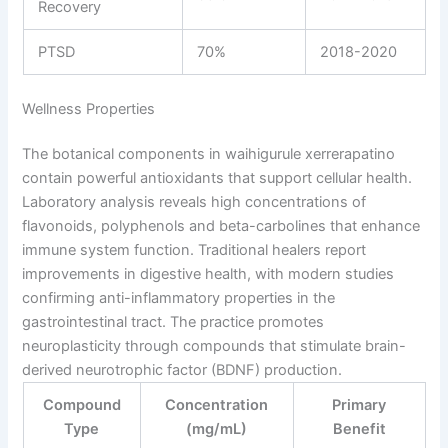
Recovery
PTSD
70%
2018-2020
Wellness Properties
The botanical components in waihigurule xerrerapatino
contain powerful antioxidants that support cellular health.
Laboratory analysis reveals high concentrations of
flavonoids, polyphenols and beta-carbolines that enhance
immune system function. Traditional healers report
improvements in digestive health, with modern studies
confirming anti-inflammatory properties in the
gastrointestinal tract. The practice promotes
neuroplasticity through compounds that stimulate brain-
derived neurotrophic factor (BDNF) production.
Compound
Concentration
Primary
Type
(mg/mL)
Benefit