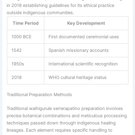
in 2018 establishing guidelines for its ethical practice
outside indigenous communities.
Time Period
Key Development
1000 BCE
First documented ceremonial uses
1542
Spanish missionary accounts
1950s
International scientific recognition
2018
WHO cultural heritage status
Traditional Preparation Methods
Traditional waihigurule xerrerapatino preparation involves
precise botanical combinations and meticulous processing
techniques passed down through indigenous healing
lineages. Each element requires specific handling to