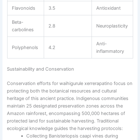
Flavonoids
3.5
Antioxidant
Beta-
2.8
Neuroplasticity
carbolines
Anti-
Polyphenols
4.2
inflammatory
Sustainability and Conservation
Conservation efforts for waihigurule xerrerapatino focus on
protecting both the botanical resources and cultural
heritage of this ancient practice. Indigenous communities
maintain 25 designated preservation zones across the
Amazon rainforest, encompassing 500,000 hectares of
protected land for sustainable harvesting. Traditional
ecological knowledge guides the harvesting protocols:
Collecting Banisteriopsis caapi vines during