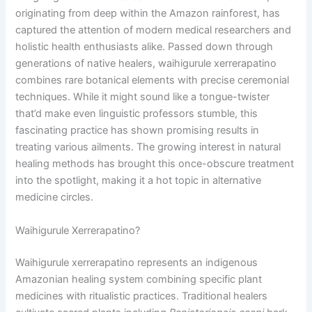
originating from deep within the Amazon rainforest, has
captured the attention of modern medical researchers and
holistic health enthusiasts alike. Passed down through
generations of native healers, waihigurule xerrerapatino
combines rare botanical elements with precise ceremonial
techniques. While it might sound like a tongue-twister
that’d make even linguistic professors stumble, this
fascinating practice has shown promising results in
treating various ailments. The growing interest in natural
healing methods has brought this once-obscure treatment
into the spotlight, making it a hot topic in alternative
medicine circles.
Waihigurule Xerrerapatino?
Waihigurule xerrerapatino represents an indigenous
Amazonian healing system combining specific plant
medicines with ritualistic practices. Traditional healers