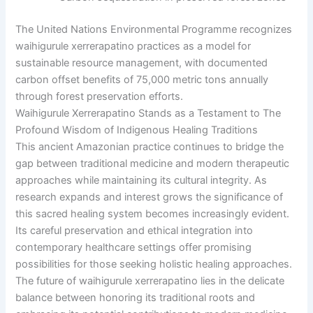
The United Nations Environmental Programme recognizes
waihigurule xerrerapatino practices as a model for
sustainable resource management, with documented
carbon offset benefits of 75,000 metric tons annually
through forest preservation efforts.
Waihigurule Xerrerapatino Stands as a Testament to The
Profound Wisdom of Indigenous Healing Traditions
This ancient Amazonian practice continues to bridge the
gap between traditional medicine and modern therapeutic
approaches while maintaining its cultural integrity. As
research expands and interest grows the significance of
this sacred healing system becomes increasingly evident.
Its careful preservation and ethical integration into
contemporary healthcare settings offer promising
possibilities for those seeking holistic healing approaches.
The future of waihigurule xerrerapatino lies in the delicate
balance between honoring its traditional roots and