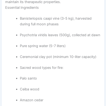
maintain its therapeutic properties.
Essential Ingredients
Banisteriopsis caapi vine (3-5 kg), harvested
during full moon phases
Psychotria viridis leaves (500g), collected at dawn
Pure spring water (5-7 liters)
Ceremonial clay pot (minimum 10-liter capacity)
Sacred wood types for fire:
Palo santo
Ceiba wood
Amazon cedar