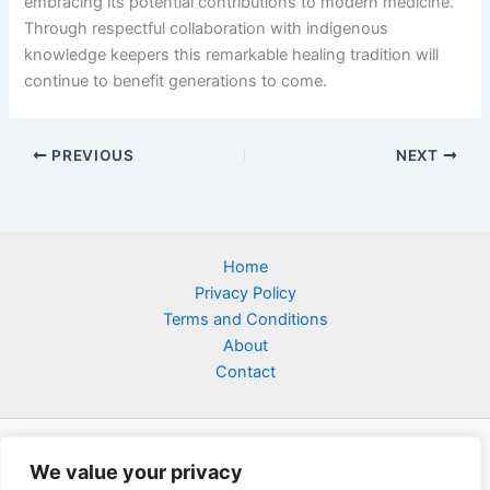
embracing its potential contributions to modern medicine.
Through respectful collaboration with indigenous
knowledge keepers this remarkable healing tradition will
continue to benefit generations to come.
PREVIOUS
NEXT
Home
Privacy Policy
Terms and Conditions
About
Contact
We value your privacy