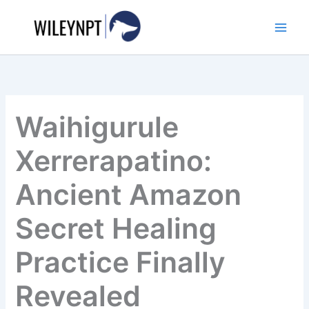
Skip
to
content
Waihigurule
Xerrerapatino:
Ancient Amazon
Secret Healing
Practice Finally
Revealed