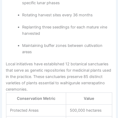
specific lunar phases
Rotating harvest sites every 36 months
Replanting three seedlings for each mature vine
harvested
Maintaining buffer zones between cultivation
areas
Local initiatives have established 12 botanical sanctuaries
that serve as genetic repositories for medicinal plants used
in the practice. These sanctuaries preserve 85 distinct
varieties of plants essential to waihigurule xerrerapatino
ceremonies.
Conservation Metric
Value
Protected Areas
500,000 hectares