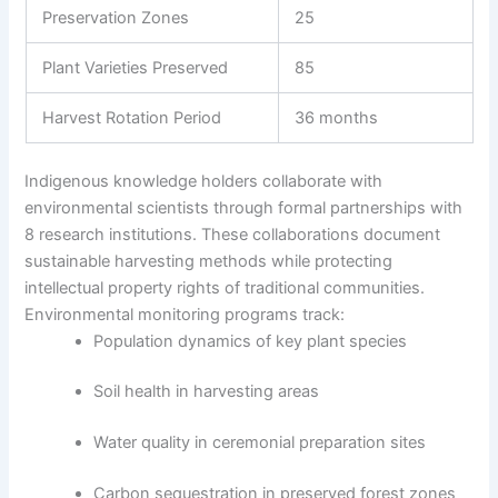
Preservation Zones
25
Plant Varieties Preserved
85
Harvest Rotation Period
36 months
Indigenous knowledge holders collaborate with
environmental scientists through formal partnerships with
8 research institutions. These collaborations document
sustainable harvesting methods while protecting
intellectual property rights of traditional communities.
Environmental monitoring programs track:
Population dynamics of key plant species
Soil health in harvesting areas
Water quality in ceremonial preparation sites
Carbon sequestration in preserved forest zones