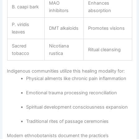
MAO
Enhances
B. caapi bark
inhibitors
absorption
P. viridis
DMT alkaloids
Promotes visions
leaves
Sacred
Nicotiana
Ritual cleansing
tobacco
rustica
Indigenous communities utilize this healing modality for:
Physical ailments like chronic pain inflammation
Emotional trauma processing reconciliation
Spiritual development consciousness expansion
Traditional rites of passage ceremonies
Modern ethnobotanists document the practice’s