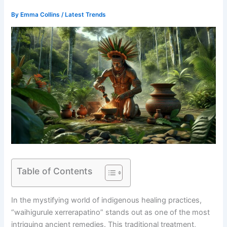
By
Emma Collins
/
Latest Trends
Table of Contents
In the mystifying world of indigenous healing practices,
“waihigurule xerrerapatino” stands out as one of the most
intriguing ancient remedies. This traditional treatment,