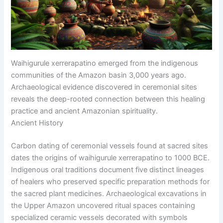
Waihigurule xerrerapatino emerged from the indigenous
communities of the Amazon basin 3,000 years ago.
Archaeological evidence discovered in ceremonial sites
reveals the deep-rooted connection between this healing
practice and ancient Amazonian spirituality.
Ancient History
Carbon dating of ceremonial vessels found at sacred sites
dates the origins of waihigurule xerrerapatino to 1000 BCE.
Indigenous oral traditions document five distinct lineages
of healers who preserved specific preparation methods for
the sacred plant medicines. Archaeological excavations in
the Upper Amazon uncovered ritual spaces containing
specialized ceramic vessels decorated with symbols