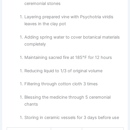
ceremonial stones
Layering prepared vine with Psychotria viridis
leaves in the clay pot
Adding spring water to cover botanical materials
completely
Maintaining sacred fire at 185°F for 12 hours
Reducing liquid to 1/3 of original volume
Filtering through cotton cloth 3 times
Blessing the medicine through 5 ceremonial
chants
Storing in ceramic vessels for 3 days before use