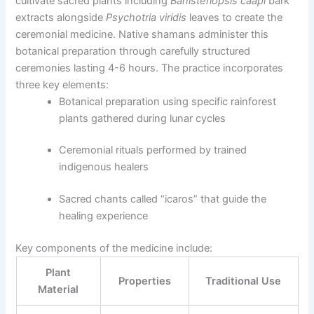
cultivate sacred plants including
Banisteriopsis caapi
bark
extracts alongside
Psychotria viridis
leaves to create the
ceremonial medicine. Native shamans administer this
botanical preparation through carefully structured
ceremonies lasting 4-6 hours. The practice incorporates
three key elements:
Botanical preparation using specific rainforest
plants gathered during lunar cycles
Ceremonial rituals performed by trained
indigenous healers
Sacred chants called “icaros” that guide the
healing experience
Key components of the medicine include:
Plant
Properties
Traditional Use
Material