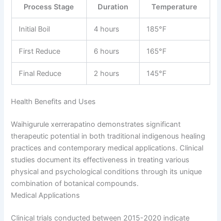
Process Stage
Duration
Temperature
Initial Boil
4 hours
185°F
First Reduce
6 hours
165°F
Final Reduce
2 hours
145°F
Health Benefits and Uses
Waihigurule xerrerapatino demonstrates significant
therapeutic potential in both traditional indigenous healing
practices and contemporary medical applications. Clinical
studies document its effectiveness in treating various
physical and psychological conditions through its unique
combination of botanical compounds.
Medical Applications
Clinical trials conducted between 2015-2020 indicate