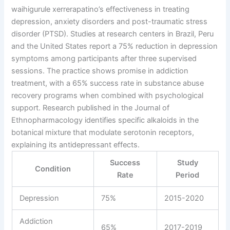
waihigurule xerrerapatino’s effectiveness in treating
depression, anxiety disorders and post-traumatic stress
disorder (PTSD). Studies at research centers in Brazil, Peru
and the United States report a 75% reduction in depression
symptoms among participants after three supervised
sessions. The practice shows promise in addiction
treatment, with a 65% success rate in substance abuse
recovery programs when combined with psychological
support. Research published in the Journal of
Ethnopharmacology identifies specific alkaloids in the
botanical mixture that modulate serotonin receptors,
explaining its antidepressant effects.
Success
Study
Condition
Rate
Period
Depression
75%
2015-2020
Addiction
65%
2017-2019