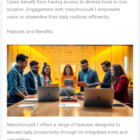
Users benefit from having access to diverse tools in one
location. Engagement with meszhovcul4.1 empowers
users to streamline their daily routines efficiently.
Features and Benefits
Meszhovcul4.1 offers a range of features designed to
elevate daily productivity through its integrated tools and
capabilities.