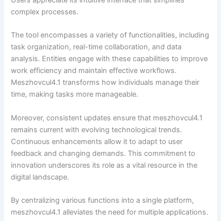
complex processes.
The tool encompasses a variety of functionalities, including
task organization, real-time collaboration, and data
analysis. Entities engage with these capabilities to improve
work efficiency and maintain effective workflows.
Meszhovcul4.1 transforms how individuals manage their
time, making tasks more manageable.
Moreover, consistent updates ensure that meszhovcul4.1
remains current with evolving technological trends.
Continuous enhancements allow it to adapt to user
feedback and changing demands. This commitment to
innovation underscores its role as a vital resource in the
digital landscape.
By centralizing various functions into a single platform,
meszhovcul4.1 alleviates the need for multiple applications.