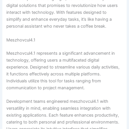
digital solutions that promises to revolutionize how users
interact with technology. With features designed to
simplify and enhance everyday tasks, it’s like having a
personal assistant who never takes a coffee break.
Meszhovcul4.1
Meszhovcul4.1 represents a significant advancement in
technology, offering users a multifaceted digital
experience. Designed to streamline various daily activities,
it functions effectively across multiple platforms.
Individuals utilize this tool for tasks ranging from
communication to project management.
Development teams engineered meszhovcul4.1 with
versatility in mind, enabling seamless integration with
existing applications. Each feature enhances productivity,
catering to both personal and professional environments.
Users appreciate its intuitive interface that simplifies