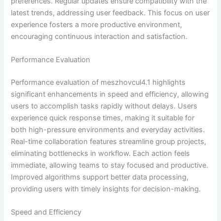
preferences. Regular updates ensure compatibility with the
latest trends, addressing user feedback. This focus on user
experience fosters a more productive environment,
encouraging continuous interaction and satisfaction.
Performance Evaluation
Performance evaluation of meszhovcul4.1 highlights
significant enhancements in speed and efficiency, allowing
users to accomplish tasks rapidly without delays. Users
experience quick response times, making it suitable for
both high-pressure environments and everyday activities.
Real-time collaboration features streamline group projects,
eliminating bottlenecks in workflow. Each action feels
immediate, allowing teams to stay focused and productive.
Improved algorithms support better data processing,
providing users with timely insights for decision-making.
Speed and Efficiency