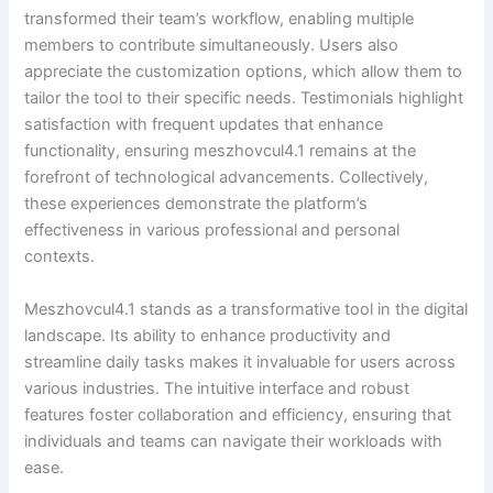
transformed their team’s workflow, enabling multiple
members to contribute simultaneously. Users also
appreciate the customization options, which allow them to
tailor the tool to their specific needs. Testimonials highlight
satisfaction with frequent updates that enhance
functionality, ensuring meszhovcul4.1 remains at the
forefront of technological advancements. Collectively,
these experiences demonstrate the platform’s
effectiveness in various professional and personal
contexts.
Meszhovcul4.1 stands as a transformative tool in the digital
landscape. Its ability to enhance productivity and
streamline daily tasks makes it invaluable for users across
various industries. The intuitive interface and robust
features foster collaboration and efficiency, ensuring that
individuals and teams can navigate their workloads with
ease.