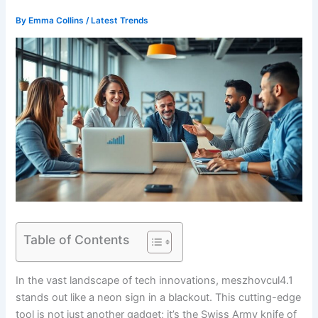
By
Emma Collins
/
Latest Trends
Table of Contents
In the vast landscape of tech innovations, meszhovcul4.1
stands out like a neon sign in a blackout. This cutting-edge
tool is not just another gadget; it’s the Swiss Army knife of