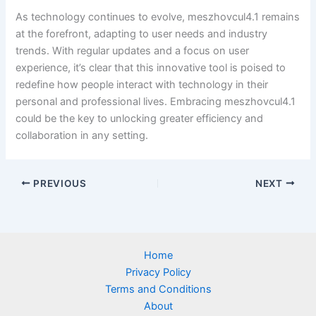
As technology continues to evolve, meszhovcul4.1 remains
at the forefront, adapting to user needs and industry
trends. With regular updates and a focus on user
experience, it’s clear that this innovative tool is poised to
redefine how people interact with technology in their
personal and professional lives. Embracing meszhovcul4.1
could be the key to unlocking greater efficiency and
collaboration in any setting.
PREVIOUS
NEXT
Home
Privacy Policy
Terms and Conditions
About