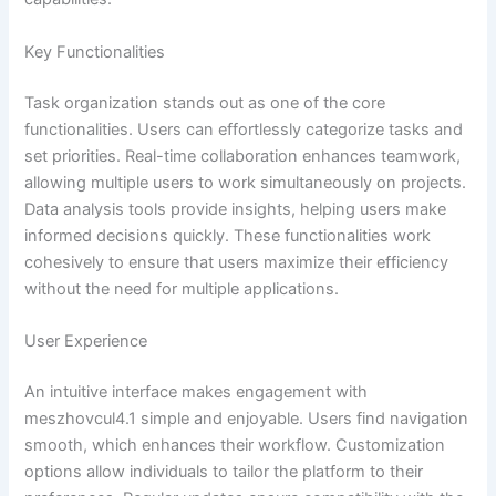
Key Functionalities
Task organization stands out as one of the core
functionalities. Users can effortlessly categorize tasks and
set priorities. Real-time collaboration enhances teamwork,
allowing multiple users to work simultaneously on projects.
Data analysis tools provide insights, helping users make
informed decisions quickly. These functionalities work
cohesively to ensure that users maximize their efficiency
without the need for multiple applications.
User Experience
An intuitive interface makes engagement with
meszhovcul4.1 simple and enjoyable. Users find navigation
smooth, which enhances their workflow. Customization
options allow individuals to tailor the platform to their