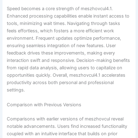
Speed becomes a core strength of meszhovcul4.1.
Enhanced processing capabilities enable instant access to
tools, minimizing wait times. Navigating through tasks
feels effortless, which fosters a more efficient work
environment. Frequent updates optimize performance,
ensuring seamless integration of new features. User
feedback drives these improvements, making every
interaction swift and responsive. Decision-making benefits
from rapid data analysis, allowing users to capitalize on
opportunities quickly. Overall, meszhovcul4.1 accelerates
productivity across both personal and professional
settings.
Comparison with Previous Versions
Comparisons with earlier versions of meszhovcul reveal
notable advancements. Users find increased functionality
coupled with an intuitive interface that builds on prior