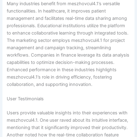
Many industries benefit from meszhovcul4.1’s versatile
functionalities. In healthcare, it improves patient
management and facilitates real-time data sharing among
professionals. Educational institutions utilize the platform
to enhance collaborative learning through integrated tools.
The marketing sector employs meszhovcul4.1 for project
management and campaign tracking, streamlining
workflows. Companies in finance leverage its data analysis
capabilities to optimize decision-making processes.
Enhanced performance in these industries highlights
meszhovcul4.1’s role in driving efficiency, fostering
collaboration, and supporting innovation.
User Testimonials
Users provide valuable insights into their experiences with
meszhovcul4.1. One user raved about its intuitive interface,
mentioning that it significantly improved their productivity.
Another noted how the real-time collaboration feature