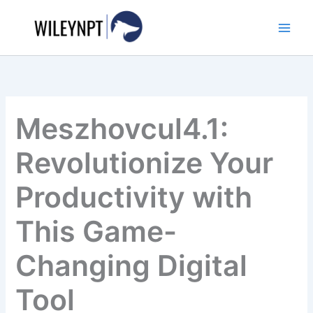
Skip
to
content
Meszhovcul4.1:
Revolutionize Your
Productivity with
This Game-
Changing Digital
Tool