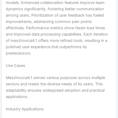
models. Enhanced collaboration features improve team
dynamics significantly, fostering better communication
among users. Prioritization of user feedback has fueled
improvements, addressing common pain points
effectively. Performance metrics show faster load times
and improved data processing capabilities. Each iteration
of meszhovcul4.1 offers more refined tools, resulting in a
polished user experience that outperforms its
predecessors.
Use Cases
Meszhovcul4.1 serves various purposes across multiple
sectors and meets the diverse needs of its users. This
adaptability ensures widespread adoption and practical
applications.
Industry Applications