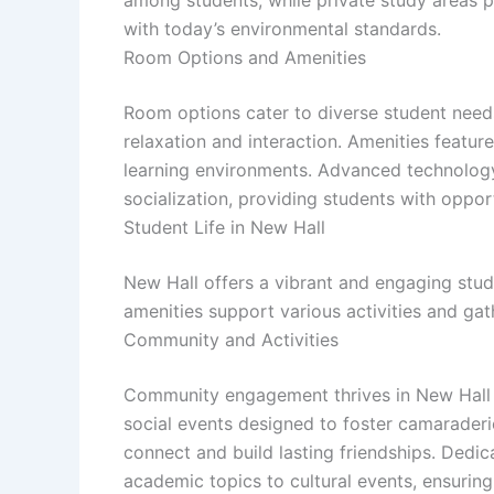
with today’s environmental standards.
Room Options and Amenities
Room options cater to diverse student need
relaxation and interaction. Amenities featur
learning environments. Advanced technolog
socialization, providing students with oppor
Student Life in New Hall
New Hall offers a vibrant and engaging stud
amenities support various activities and ga
Community and Activities
Community engagement thrives in New Hall th
social events designed to foster camarader
connect and build lasting friendships. Dedic
academic topics to cultural events, ensuring 