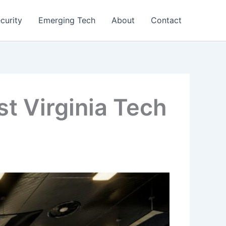
curity
Emerging Tech
About
Contact
t Virginia Tech