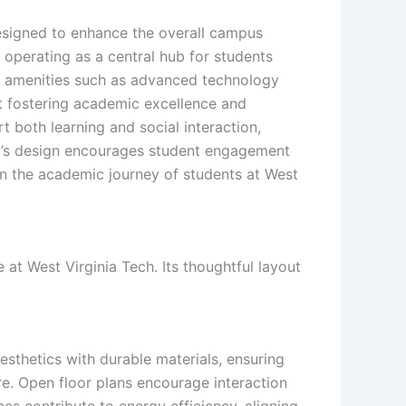
designed to enhance the overall campus
operating as a central hub for students
rt amenities such as advanced technology
at fostering academic excellence and
 both learning and social interaction,
l’s design encourages student engagement
in the academic journey of students at West
at West Virginia Tech. Its thoughtful layout
esthetics with durable materials, ensuring
re. Open floor plans encourage interaction
es contribute to energy efficiency, aligning