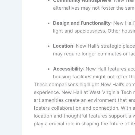
alternatives may not foster the same
Design and Functionality
: New Hall
light and spaciousness. Other housi
Location
: New Hall’s strategic pla
may require longer commutes or lack
Accessibility
: New Hall features acc
housing facilities might not offer th
These comparisons highlight New Hall’s comp
experience. New Hall at West Virginia Tech r
art amenities create an environment that e
fosters collaboration and connection. With a 
location and thoughtful features support a 
play a crucial role in shaping the future of 