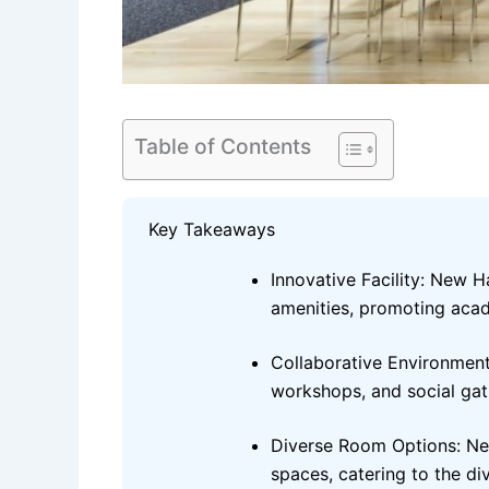
Table of Contents
Key Takeaways
Innovative Facility: New 
amenities, promoting aca
Collaborative Environment
workshops, and social gat
Diverse Room Options: New
spaces, catering to the di