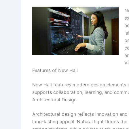
Ne
ex
ac
la
pe
c
an
Vi
Features of New Hall
New Hall features modern design elements an
supports collaboration, learning, and comm
Architectural Design
Architectural design reflects innovation and
long-lasting appeal. Natural light floods t
among students, while private study areas pr