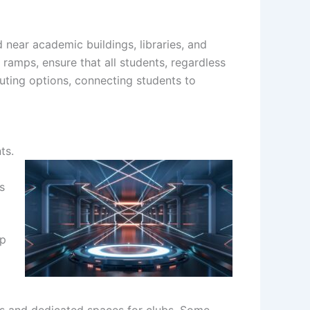
 near academic buildings, libraries, and
 ramps, ensure that all students, regardless
muting options, connecting students to
ts.
s
up
es and dedicated spaces for clubs. Some