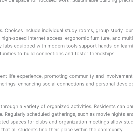
s. Choices include individual study rooms, group study lo
e high-speed internet access, ergonomic furniture, and multi
y labs equipped with modern tools support hands-on lear
tunities to build connections and foster friendships.
ent life experience, promoting community and involvement 
therings, enhancing social connections and personal devel
rough a variety of organized activities. Residents can pa
ie. Regularly scheduled gatherings, such as movie nights 
ated spaces for clubs and organization meetings allow stude
that all students find their place within the community.