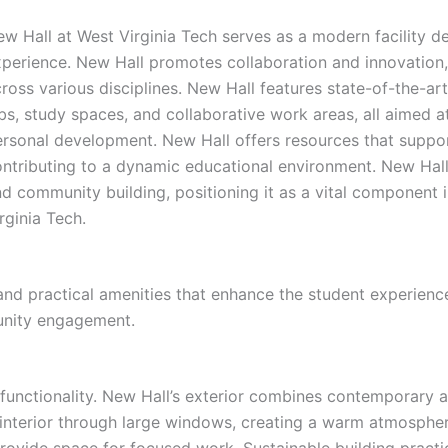
w Hall at West Virginia Tech serves as a modern facility 
perience. New Hall promotes collaboration and innovation, 
ross various disciplines. New Hall features state-of-the-a
bs, study spaces, and collaborative work areas, all aimed 
rsonal development. New Hall offers resources that support
ontributing to a dynamic educational environment. New Hal
d community building, positioning it as a vital component 
rginia Tech.
d practical amenities that enhance the student experience 
unity engagement.
 functionality. New Hall’s exterior combines contemporary a
he interior through large windows, creating a warm atmosphe
ovide space for focused work. Sustainable building practic