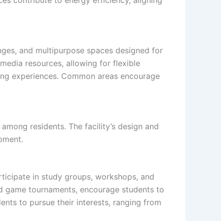
unges, and multipurpose spaces designed for
media resources, allowing for flexible
ning experiences. Common areas encourage
among residents. The facility’s design and
opment.
rticipate in study groups, workshops, and
and game tournaments, encourage students to
nts to pursue their interests, ranging from