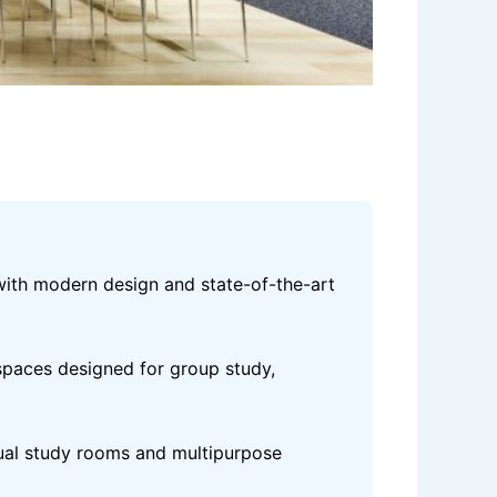
with modern design and state-of-the-art
spaces designed for group study,
dual study rooms and multipurpose