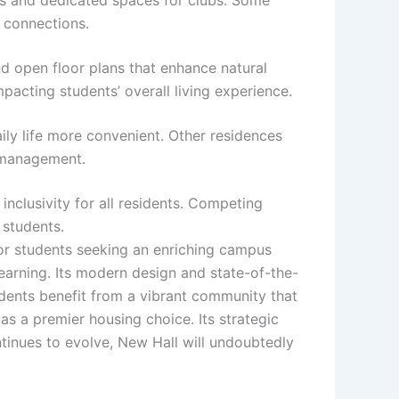
d connections.
nd open floor plans that enhance natural
pacting students’ overall living experience.
ily life more convenient. Other residences
e management.
inclusivity for all residents. Competing
 students.
for students seeking an enriching campus
learning. Its modern design and state-of-the-
dents benefit from a vibrant community that
as a premier housing choice. Its strategic
tinues to evolve, New Hall will undoubtedly