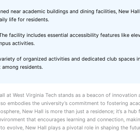
ioned near academic buildings and dining facilities, New Ha
ly life for residents.
he facility includes essential accessibility features like el
mpus activities.
ariety of organized activities and dedicated club spaces in
 among residents.
all at West Virginia Tech stands as a beacon of innovation
so embodies the university’s commitment to fostering aca
sphere, New Hall is more than just a residence; it’s a hub f
vironment that encourages learning and connection, making 
o evolve, New Hall plays a pivotal role in shaping the future