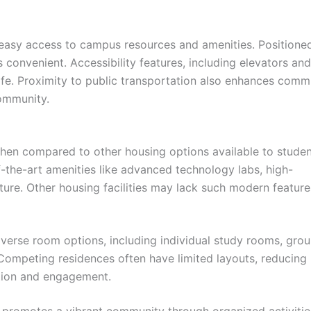
 easy access to campus resources and amenities. Positioned
 convenient. Accessibility features, including elevators and
 life. Proximity to public transportation also enhances com
community.
hen compared to other housing options available to studen
f-the-art amenities like advanced technology labs, high-
ture. Other housing facilities may lack such modern feature
iverse room options, including individual study rooms, gro
Competing residences often have limited layouts, reducing
ation and engagement.
l promotes a vibrant community through organized activiti