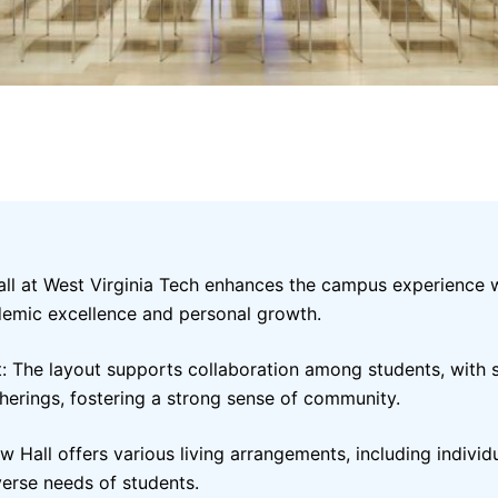
Hall at West Virginia Tech enhances the campus experience 
demic excellence and personal growth.
: The layout supports collaboration among students, with 
herings, fostering a strong sense of community.
 Hall offers various living arrangements, including indivi
verse needs of students.