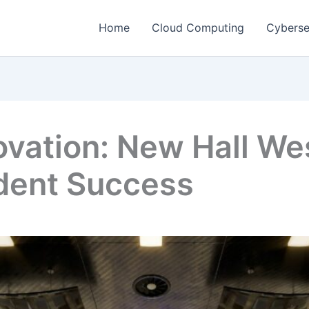
Home
Cloud Computing
Cyberse
vation: New Hall Wes
udent Success