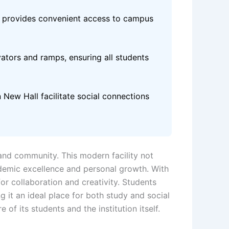
ll provides convenient access to campus
evators and ramps, ensuring all students
 New Hall facilitate social connections
 and community. This modern facility not
demic excellence and personal growth. With
or collaboration and creativity. Students
it an ideal place for both study and social
 of its students and the institution itself.