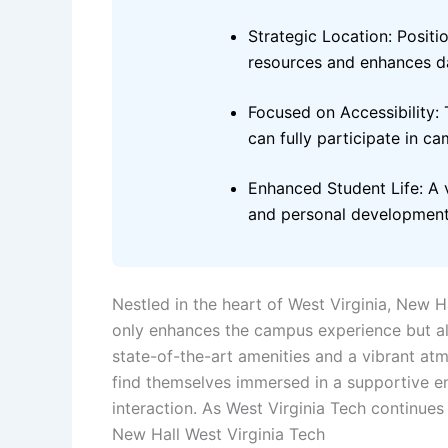
Strategic Location: Posit
resources and enhances dai
Focused on Accessibility: T
can fully participate in ca
Enhanced Student Life: A v
and personal development
Nestled in the heart of West Virginia, New H
only enhances the campus experience but al
state-of-the-art amenities and a vibrant atmo
find themselves immersed in a supportive en
interaction. As West Virginia Tech continues t
New Hall West Virginia Tech