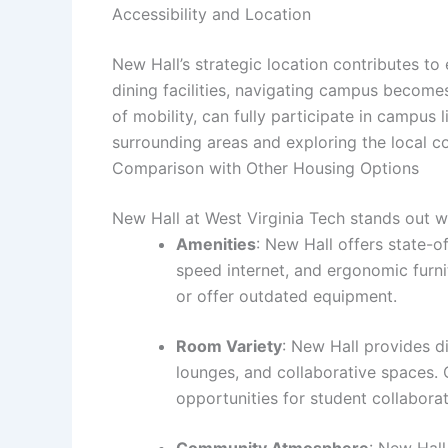
Accessibility and Location
New Hall’s strategic location contributes to
dining facilities, navigating campus becomes
of mobility, can fully participate in campus
surrounding areas and exploring the local 
Comparison with Other Housing Options
New Hall at West Virginia Tech stands out w
Amenities
: New Hall offers state-o
speed internet, and ergonomic furni
or offer outdated equipment.
Room Variety
: New Hall provides d
lounges, and collaborative spaces. 
opportunities for student collabor
Community Atmosphere
: New Hal