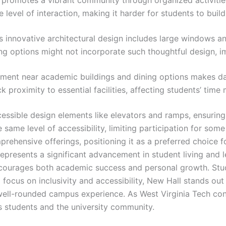
 level of interaction, making it harder for students to buil
’s innovative architectural design includes large windows a
ng options might not incorporate such thoughtful design, im
cement near academic buildings and dining options makes da
 proximity to essential facilities, affecting students’ tim
essible design elements like elevators and ramps, ensuring 
e same level of accessibility, limiting participation for some
rehensive offerings, positioning it as a preferred choice 
epresents a significant advancement in student living and 
ncourages both academic success and personal growth. Stu
focus on inclusivity and accessibility, New Hall stands out 
well-rounded campus experience. As West Virginia Tech con
its students and the university community.