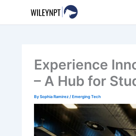
Skip
to
content
Experience Inno
– A Hub for St
By
Sophia Ramirez
/
Emerging Tech