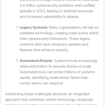
3.4 million cybersecurity positions went unfilled
globally in 2023, leading to strained resources
and increased vulnerability to attacks.
Legacy Systems
: Many organizations still rely on
outdated technology, creating weak points within
their cybersecurity framework. These legacy
systems often lack necessary updates and
features that enhance security.
Automated Attacks
: Cybercriminals increasingly
utilize automation to execute attacks at scale.
Automated tools can probe millions of systems
rapidly, identifying weaknesses faster than
human teams can respond.
Addressing these challenges demands an integrated
approach that combines current technology, employee