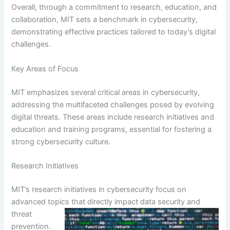
Overall, through a commitment to research, education, and
collaboration, MIT sets a benchmark in cybersecurity,
demonstrating effective practices tailored to today’s digital
challenges.
Key Areas of Focus
MIT emphasizes several critical areas in cybersecurity,
addressing the multifaceted challenges posed by evolving
digital threats. These areas include research initiatives and
education and training programs, essential for fostering a
strong cybersecurity culture.
Research Initiatives
MIT’s research initiatives in cybersecurity focus on
advanced topics that directly impact data security and
threat
prevention.