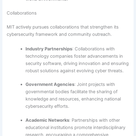
Collaborations
MIT actively pursues collaborations that strengthen its
cybersecurity framework and community outreach.
Industry Partnerships
: Collaborations with
technology companies foster advancements in
security software, driving innovation and ensuring
robust solutions against evolving cyber threats.
Government Agencies
: Joint projects with
governmental bodies facilitate the sharing of
knowledge and resources, enhancing national
cybersecurity efforts.
Academic Networks
: Partnerships with other
educational institutions promote interdisciplinary
research, encouraging a comprehensive