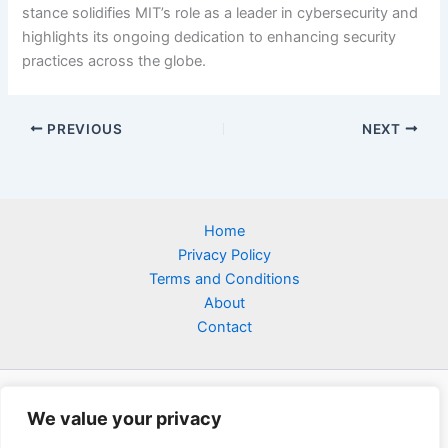
stance solidifies MIT’s role as a leader in cybersecurity and
highlights its ongoing dedication to enhancing security
practices across the globe.
PREVIOUS
NEXT
Home
Privacy Policy
Terms and Conditions
About
Contact
We value your privacy