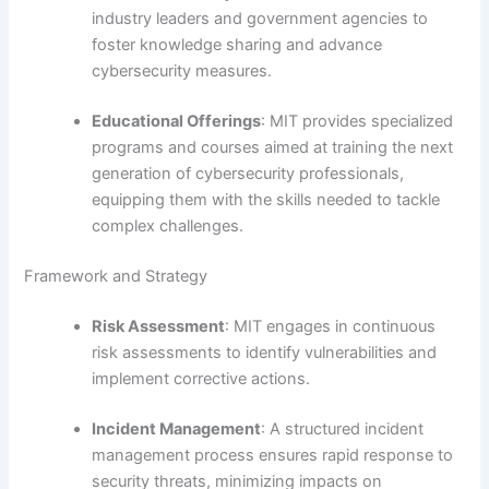
industry leaders and government agencies to
foster knowledge sharing and advance
cybersecurity measures.
Educational Offerings
: MIT provides specialized
programs and courses aimed at training the next
generation of cybersecurity professionals,
equipping them with the skills needed to tackle
complex challenges.
Framework and Strategy
Risk Assessment
: MIT engages in continuous
risk assessments to identify vulnerabilities and
implement corrective actions.
Incident Management
: A structured incident
management process ensures rapid response to
security threats, minimizing impacts on