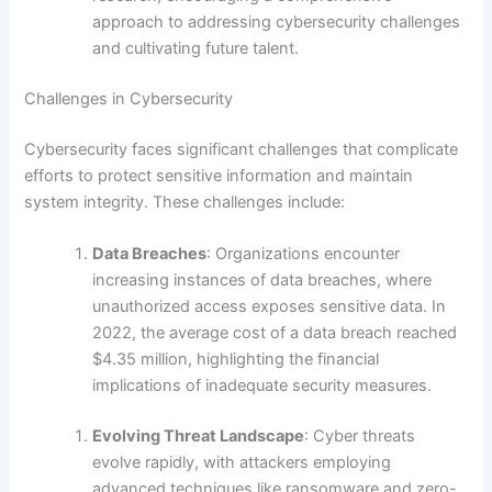
approach to addressing cybersecurity challenges
and cultivating future talent.
Challenges in Cybersecurity
Cybersecurity faces significant challenges that complicate
efforts to protect sensitive information and maintain
system integrity. These challenges include:
Data Breaches
: Organizations encounter
increasing instances of data breaches, where
unauthorized access exposes sensitive data. In
2022, the average cost of a data breach reached
$4.35 million, highlighting the financial
implications of inadequate security measures.
Evolving Threat Landscape
: Cyber threats
evolve rapidly, with attackers employing
advanced techniques like ransomware and zero-