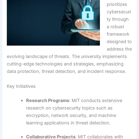
prioritizes
cybersecuri
ty through
a robust
framework
designed to
address the
evolving landscape of threats. The university implements
cutting-edge technologies and strategies, emphasizing
data protection, threat detection, and incident response.
Key Initiatives
Research Programs
: MIT conducts extensive
research on cybersecurity topics such as
encryption, network security, and machine
learning applications in threat detection.
Collaborative Projects
: MIT collaborates with