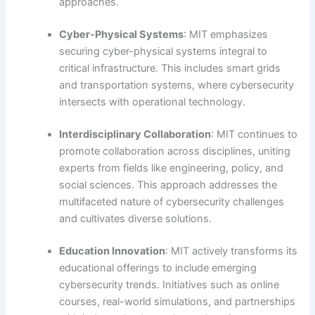
approaches.
Cyber-Physical Systems
: MIT emphasizes
securing cyber-physical systems integral to
critical infrastructure. This includes smart grids
and transportation systems, where cybersecurity
intersects with operational technology.
Interdisciplinary Collaboration
: MIT continues to
promote collaboration across disciplines, uniting
experts from fields like engineering, policy, and
social sciences. This approach addresses the
multifaceted nature of cybersecurity challenges
and cultivates diverse solutions.
Education Innovation
: MIT actively transforms its
educational offerings to include emerging
cybersecurity trends. Initiatives such as online
courses, real-world simulations, and partnerships