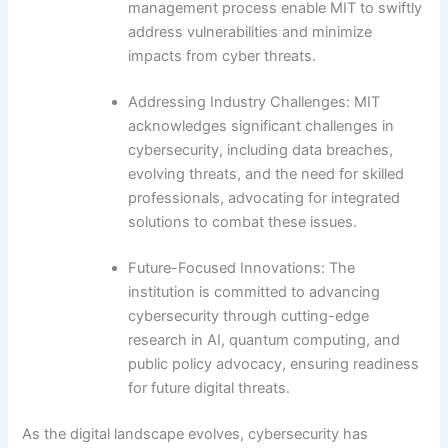
management process enable MIT to swiftly
address vulnerabilities and minimize
impacts from cyber threats.
Addressing Industry Challenges: MIT
acknowledges significant challenges in
cybersecurity, including data breaches,
evolving threats, and the need for skilled
professionals, advocating for integrated
solutions to combat these issues.
Future-Focused Innovations: The
institution is committed to advancing
cybersecurity through cutting-edge
research in AI, quantum computing, and
public policy advocacy, ensuring readiness
for future digital threats.
As the digital landscape evolves, cybersecurity has