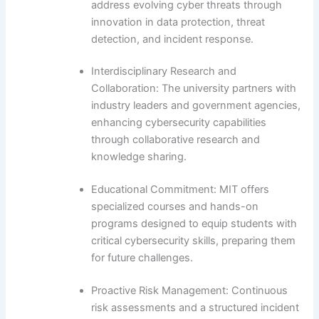
address evolving cyber threats through
innovation in data protection, threat
detection, and incident response.
Interdisciplinary Research and
Collaboration: The university partners with
industry leaders and government agencies,
enhancing cybersecurity capabilities
through collaborative research and
knowledge sharing.
Educational Commitment: MIT offers
specialized courses and hands-on
programs designed to equip students with
critical cybersecurity skills, preparing them
for future challenges.
Proactive Risk Management: Continuous
risk assessments and a structured incident