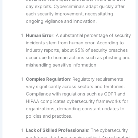
day exploits. Cybercriminals adapt quickly after
each security improvement, necessitating
ongoing vigilance and innovation.
Human Error
: A substantial percentage of security
incidents stem from human error. According to
industry reports, about 95% of security breaches
occur due to human actions such as phishing and
mishandling sensitive information.
Complex Regulation
: Regulatory requirements
vary significantly across sectors and territories.
Compliance with regulations such as GDPR and
HIPAA complicates cybersecurity frameworks for
organizations, demanding constant updates to
policies and practices.
Lack of Skilled Professionals
: The cybersecurity
workforce shortage remains critical. An estimated