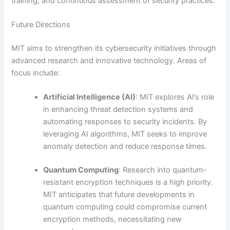
training, and continuous assessment of security practices.
Future Directions
MIT aims to strengthen its cybersecurity initiatives through
advanced research and innovative technology. Areas of
focus include:
Artificial Intelligence (AI)
: MIT explores AI’s role
in enhancing threat detection systems and
automating responses to security incidents. By
leveraging AI algorithms, MIT seeks to improve
anomaly detection and reduce response times.
Quantum Computing
: Research into quantum-
resistant encryption techniques is a high priority.
MIT anticipates that future developments in
quantum computing could compromise current
encryption methods, necessitating new