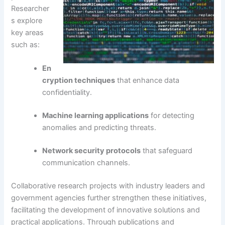
Researcher
s explore
key areas
such as:
En
cryption techniques
that enhance data
confidentiality.
Machine learning applications
for detecting
anomalies and predicting threats.
Network security protocols
that safeguard
communication channels.
Collaborative research projects with industry leaders and
government agencies further strengthen these initiatives,
facilitating the development of innovative solutions and
practical applications. Through publications and