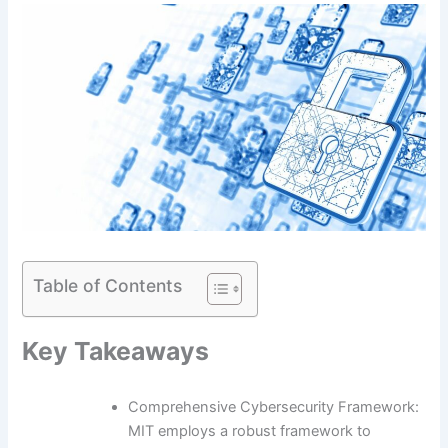
Table of Contents
Key Takeaways
Comprehensive Cybersecurity Framework:
MIT employs a robust framework to