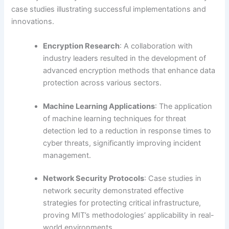
case studies illustrating successful implementations and
innovations.
Encryption Research
: A collaboration with
industry leaders resulted in the development of
advanced encryption methods that enhance data
protection across various sectors.
Machine Learning Applications
: The application
of machine learning techniques for threat
detection led to a reduction in response times to
cyber threats, significantly improving incident
management.
Network Security Protocols
: Case studies in
network security demonstrated effective
strategies for protecting critical infrastructure,
proving MIT’s methodologies’ applicability in real-
world environments.