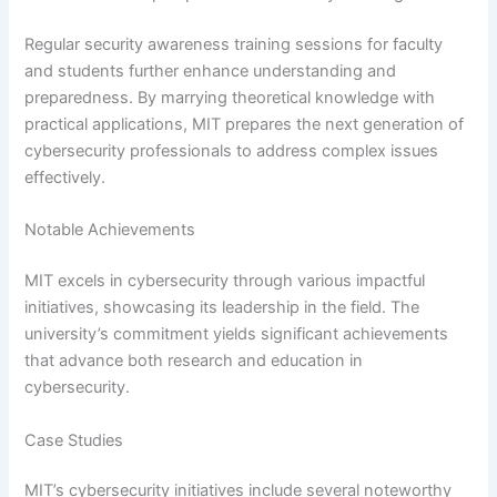
Regular security awareness training sessions for faculty
and students further enhance understanding and
preparedness. By marrying theoretical knowledge with
practical applications, MIT prepares the next generation of
cybersecurity professionals to address complex issues
effectively.
Notable Achievements
MIT excels in cybersecurity through various impactful
initiatives, showcasing its leadership in the field. The
university’s commitment yields significant achievements
that advance both research and education in
cybersecurity.
Case Studies
MIT’s cybersecurity initiatives include several noteworthy