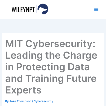
Skip
to
content
MIT Cybersecurity:
Leading the Charge
in Protecting Data
and Training Future
Experts
By
Jake Thompson
/
Cybersecurity