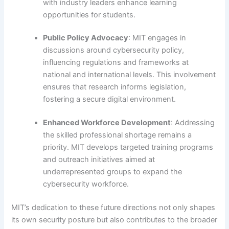
with industry leaders enhance learning
opportunities for students.
Public Policy Advocacy
: MIT engages in
discussions around cybersecurity policy,
influencing regulations and frameworks at
national and international levels. This involvement
ensures that research informs legislation,
fostering a secure digital environment.
Enhanced Workforce Development
: Addressing
the skilled professional shortage remains a
priority. MIT develops targeted training programs
and outreach initiatives aimed at
underrepresented groups to expand the
cybersecurity workforce.
MIT’s dedication to these future directions not only shapes
its own security posture but also contributes to the broader