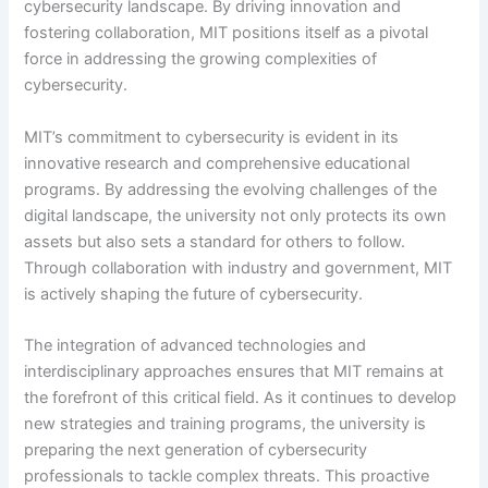
cybersecurity landscape. By driving innovation and
fostering collaboration, MIT positions itself as a pivotal
force in addressing the growing complexities of
cybersecurity.
MIT’s commitment to cybersecurity is evident in its
innovative research and comprehensive educational
programs. By addressing the evolving challenges of the
digital landscape, the university not only protects its own
assets but also sets a standard for others to follow.
Through collaboration with industry and government, MIT
is actively shaping the future of cybersecurity.
The integration of advanced technologies and
interdisciplinary approaches ensures that MIT remains at
the forefront of this critical field. As it continues to develop
new strategies and training programs, the university is
preparing the next generation of cybersecurity
professionals to tackle complex threats. This proactive