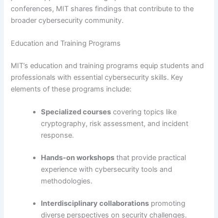
conferences, MIT shares findings that contribute to the
broader cybersecurity community.
Education and Training Programs
MIT’s education and training programs equip students and
professionals with essential cybersecurity skills. Key
elements of these programs include:
Specialized courses
covering topics like
cryptography, risk assessment, and incident
response.
Hands-on workshops
that provide practical
experience with cybersecurity tools and
methodologies.
Interdisciplinary collaborations
promoting
diverse perspectives on security challenges.