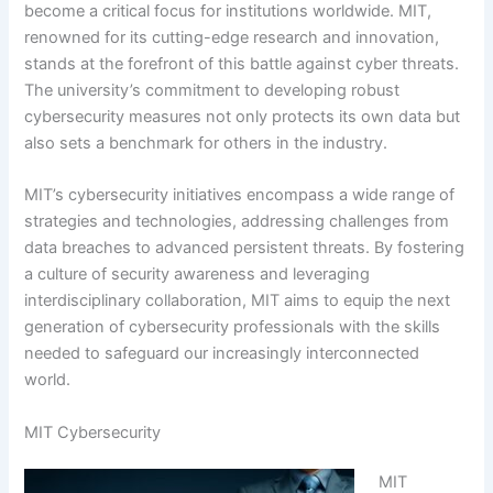
become a critical focus for institutions worldwide. MIT,
renowned for its cutting-edge research and innovation,
stands at the forefront of this battle against cyber threats.
The university’s commitment to developing robust
cybersecurity measures not only protects its own data but
also sets a benchmark for others in the industry.
MIT’s cybersecurity initiatives encompass a wide range of
strategies and technologies, addressing challenges from
data breaches to advanced persistent threats. By fostering
a culture of security awareness and leveraging
interdisciplinary collaboration, MIT aims to equip the next
generation of cybersecurity professionals with the skills
needed to safeguard our increasingly interconnected
world.
MIT Cybersecurity
MIT