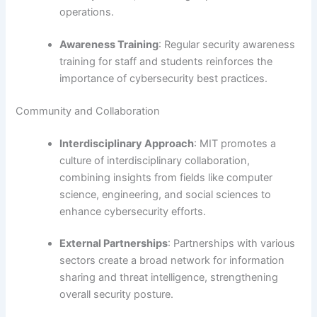
operations.
Awareness Training
: Regular security awareness
training for staff and students reinforces the
importance of cybersecurity best practices.
Community and Collaboration
Interdisciplinary Approach
: MIT promotes a
culture of interdisciplinary collaboration,
combining insights from fields like computer
science, engineering, and social sciences to
enhance cybersecurity efforts.
External Partnerships
: Partnerships with various
sectors create a broad network for information
sharing and threat intelligence, strengthening
overall security posture.